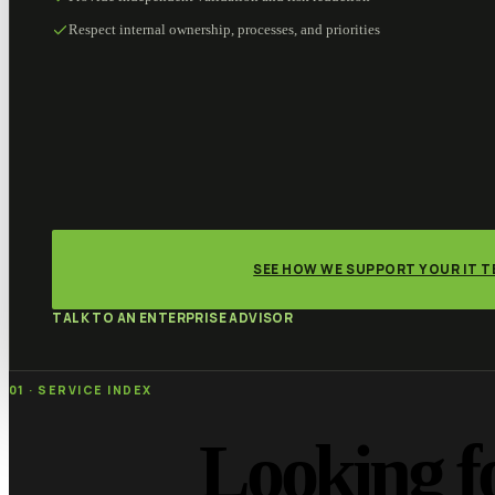
Respect internal ownership, processes, and priorities
SEE HOW WE SUPPORT YOUR IT 
TALK TO AN ENTERPRISE ADVISOR
01 · SERVICE INDEX
Looking f