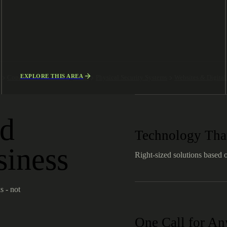
EXPLORE THIS AREA
g
Copiers & Document Systems
Physical Security Systems
Websites & Digita
ld
Technology That
siness
Right-sized solutions based 
s - not
One Call for A