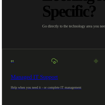
Specific?
Go directly to the technology area you nee
01
Managed IT Support
Help when you need it - or complete IT management