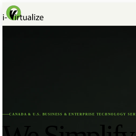
CANADA & U.S. BUSINESS & ENTERPRISE TECHNOLOGY SER
We Simplify