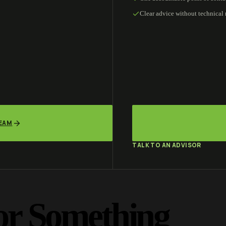
Clear advice without technical
TEAM
TALK TO AN ADVISOR
or Something