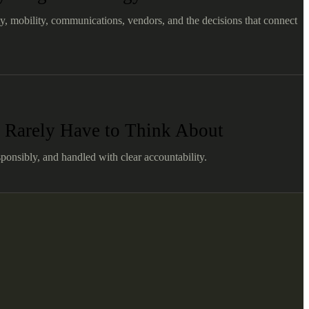
ty, mobility, communications, vendors, and the decisions that connect
 Rarely Have to Think About
ponsibly, and handled with clear accountability.