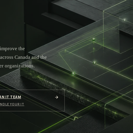
 improve the
 across Canada and the
er organizations.
 AN IT TEAM
NDLE YOUR IT