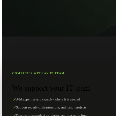
COMPANIES WITH AN IT TEAM
We support your IT team.
Add expertise and capacity where it is needed
Support security, infrastructure, and major projects
Provide independent validation and risk reduction