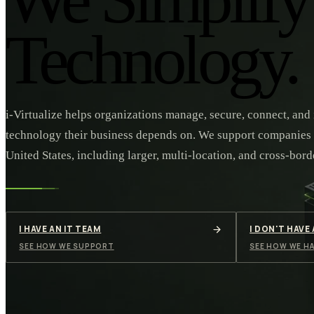
Technology.
i-Virtualize helps organizations manage, secure, connect, and
technology their business depends on. We support companies
United States, including larger, multi-location, and cross-bord
I HAVE AN IT TEAM
I DON'T HAVE
SEE HOW WE SUPPORT
SEE HOW WE HA