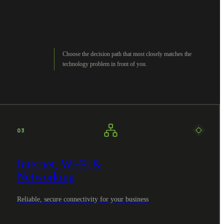
Choose the decision path that most closely matches the
technology problem in front of you.
03
Internet, Wi-Fi &
Networking
Reliable, secure connectivity for your business