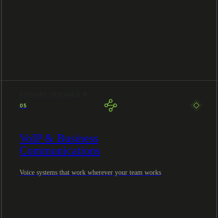
EXPLORE THIS AREA
05
VoIP & Business
Communications
Voice systems that work wherever your team works