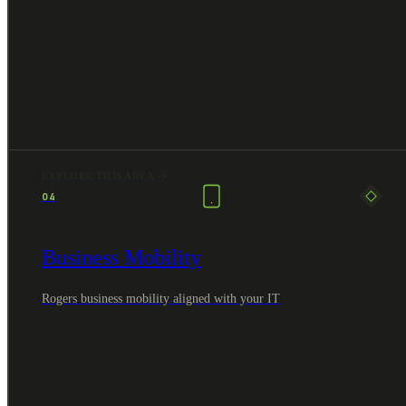
EXPLORE THIS AREA
04
Business Mobility
Rogers business mobility aligned with your IT