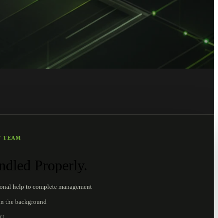
T TEAM
dled Properly.
ional help to complete management
in the background
ct