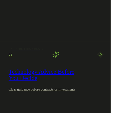
EXPLORE THIS AREA
06
Technology Advice Before
You Decide
Clear guidance before contracts or investments