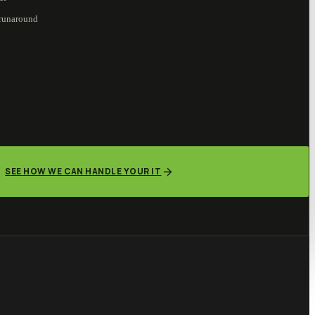
 runaround
SEE HOW WE CAN HANDLE YOUR IT