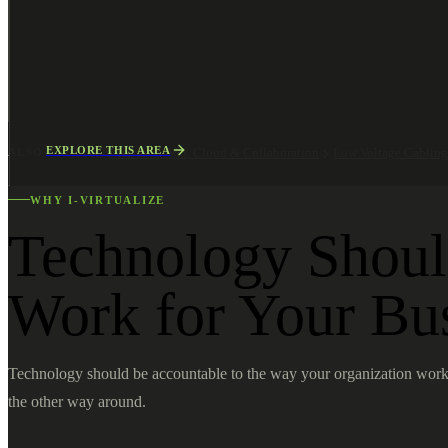
EXPLORE THIS AREA
ALSO EXPLORE
Microsoft 365, Cloud & Collaboration
Low Voltage Cablin
WHY I-VIRTUALIZE
Technology Shou
Work for Your Bu
Technology should be accountable to the way your organization work
the other way around.