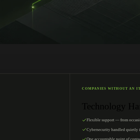
COMPANIES WITHOUT AN I
Technology Han
Flexible support — from occas
Cybersecurity handled quietly 
One accountable point of conta