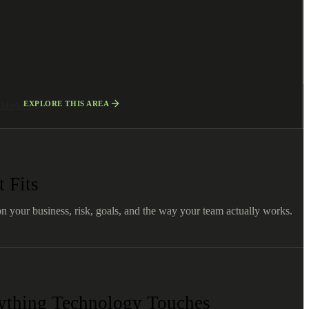
EXPLORE THIS AREA
l Marketing
 Fits
on your business, risk, goals, and the way your team actually works.
nything Technology Touches