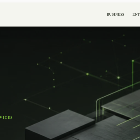
BUSINESS
ENT
VICES