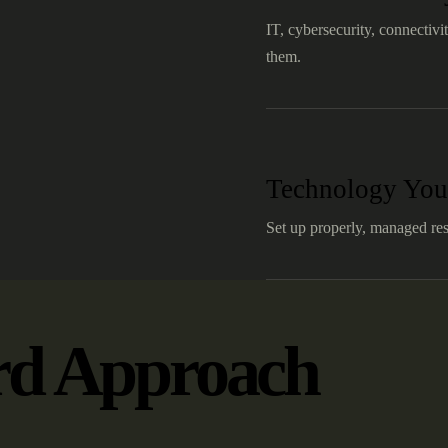
IT, cybersecurity, connectivi
them.
Technology You
Set up properly, managed res
rd Approach