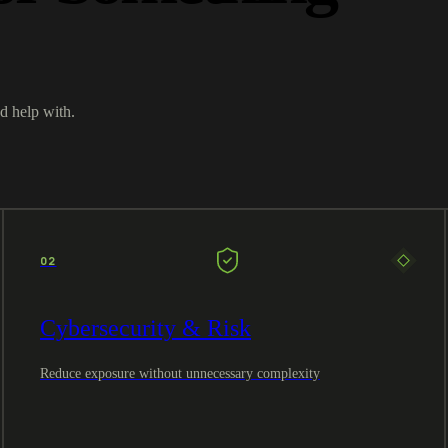
d help with.
02
Cybersecurity & Risk
Reduce exposure without unnecessary complexity