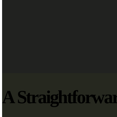
A Straightforwa