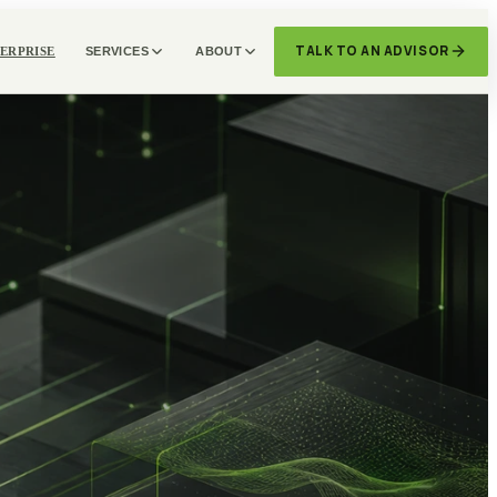
TALK TO AN ADVISOR
ERPRISE
SERVICES
ABOUT