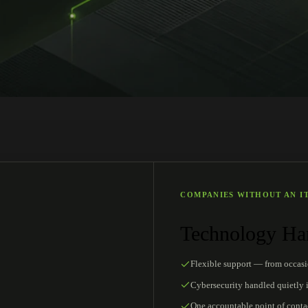
COMPANIES WITHOUT AN I
Technology Han
Flexible support — from occas
Cybersecurity handled quietly 
One accountable point of conta