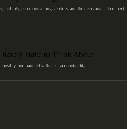
ty, mobility, communications, vendors, and the decisions that connect
 Rarely Have to Think About
ponsibly, and handled with clear accountability.