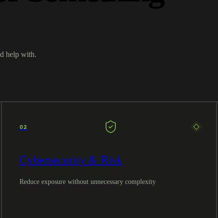
d help with.
02
Cybersecurity & Risk
Reduce exposure without unnecessary complexity