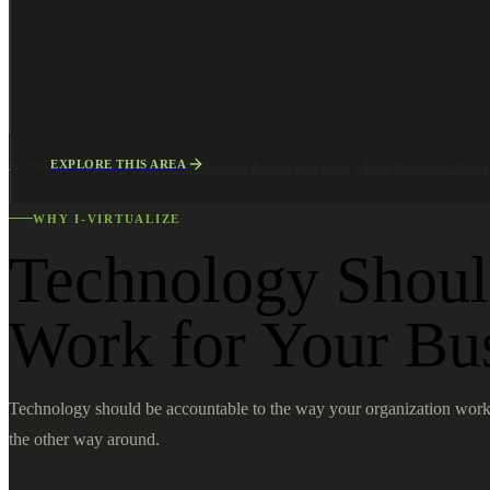
EXPLORE THIS AREA
ALSO EXPLORE
Microsoft 365, Cloud & Collaboration
Low Voltage Cablin
WHY I-VIRTUALIZE
Technology Shou
Work for Your Bu
Technology should be accountable to the way your organization work
the other way around.