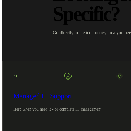
Specific?
Go directly to the technology area you nee
01
Managed IT Support
Help when you need it - or complete IT management