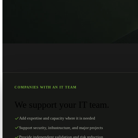
COMPANIES WITH AN IT TEAM
We support your IT team.
Add expertise and capacity where it is needed
Support security, infrastructure, and major projects
Provide independent validation and risk reduction