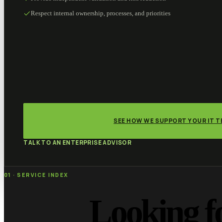
Respect internal ownership, processes, and priorities
SEE HOW WE SUPPORT YOUR IT 
TALK TO AN ENTERPRISE ADVISOR
01 · SERVICE INDEX
Looking f