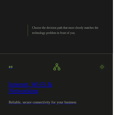
Choose the decision path that most closely matches the
technology problem in front of you.
03
Internet, Wi-Fi &
Networking
Reliable, secure connectivity for your business