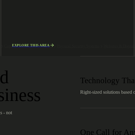
EXPLORE THIS AREA
g
Copiers & Document Systems
Physical Security Systems
Websites & Digita
ld
Technology That
siness
Right-sized solutions based 
s - not
One Call for A