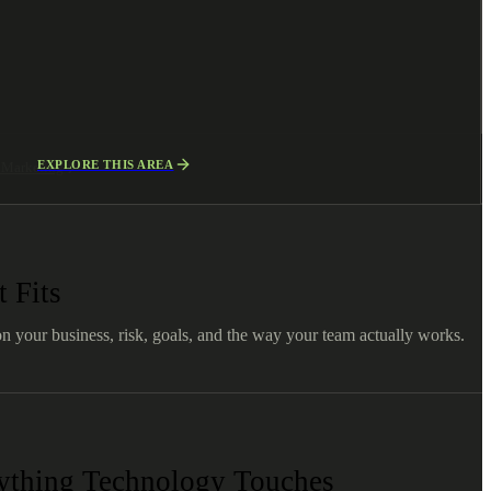
EXPLORE THIS AREA
l Marketing
 Fits
on your business, risk, goals, and the way your team actually works.
nything Technology Touches