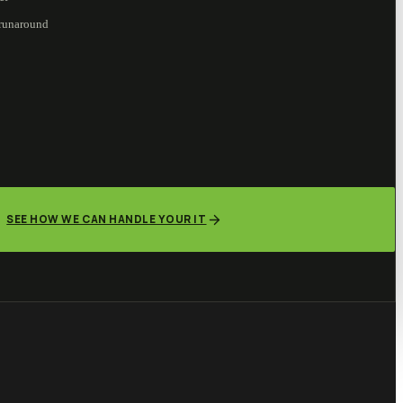
 runaround
SEE HOW WE CAN HANDLE YOUR IT