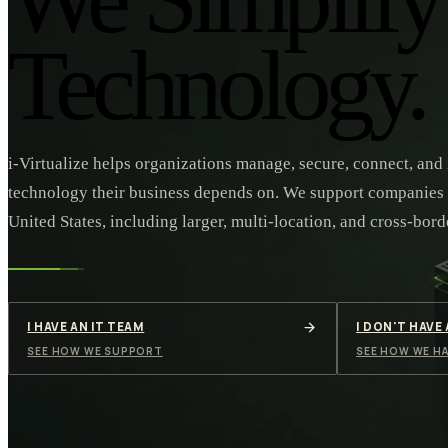
Technology.
i-Virtualize helps organizations manage, secure, connect, and
technology their business depends on. We support companies
United States, including larger, multi-location, and cross-bord
I HAVE AN IT TEAM
I DON'T HAVE
SEE HOW WE SUPPORT
SEE HOW WE HA