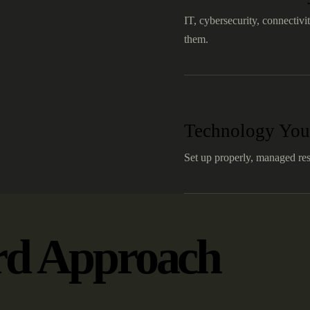
IT, cybersecurity, connectivi
them.
Technology You
Set up properly, managed res
rd Approach