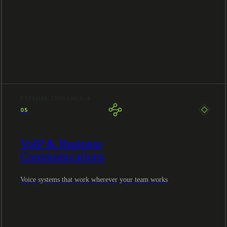
EXPLORE THIS AREA
05
VoIP & Business
Communications
Voice systems that work wherever your team works