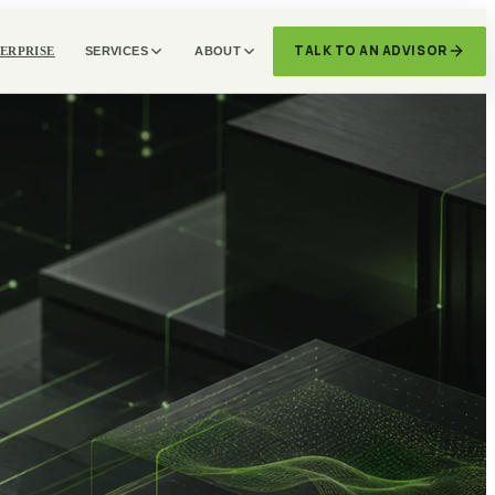
TALK TO AN ADVISOR
ERPRISE
SERVICES
ABOUT