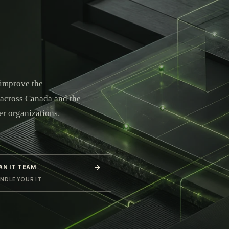
 improve the
 across Canada and the
er organizations.
 AN IT TEAM
NDLE YOUR IT