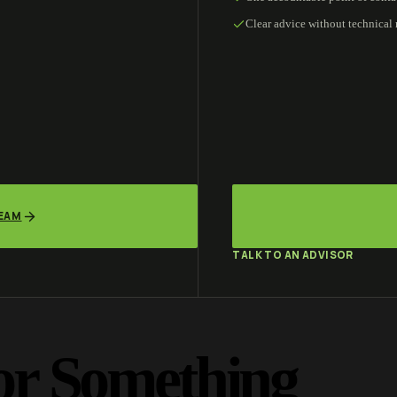
Clear advice without technical
TEAM
TALK TO AN ADVISOR
or Something