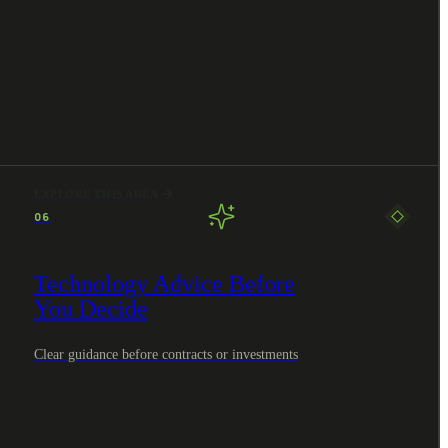
EXPLORE THIS AREA
06
Technology Advice Before
You Decide
Clear guidance before contracts or investments