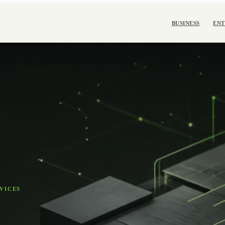
BUSINESS
ENT
VICES