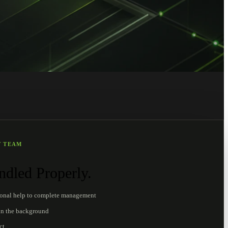
T TEAM
dled Properly.
ional help to complete management
in the background
ct