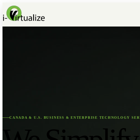
CANADA & U.S. BUSINESS & ENTERPRISE TECHNOLOGY SER
We Simplify