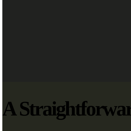
A Straightforwa