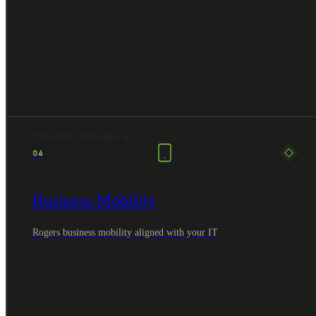
EXPLORE THIS AREA
04
Business Mobility
Rogers business mobility aligned with your IT