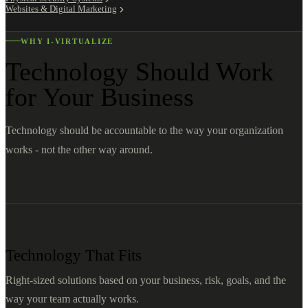
Websites & Digital Marketing
WHY I-VIRTUALIZE
Technology Should Work
for Your Business
Technology should be accountable to the way your organization
works - not the other way around.
Technology That Fits
Right-sized solutions based on your business, risk, goals, and the
way your team actually works.