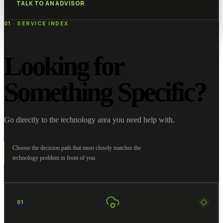
TALK TO AN ADVISOR
01 · SERVICE INDEX
Looking for
Something Specific?
Go directly to the technology area you need help with.
Choose the decision path that most closely matches the
technology problem in front of you.
01