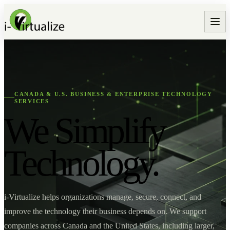
CANADA & U.S. BUSINESS & ENTERPRISE TECHNOLOGY
SERVICES
We Simplify
Technology.
i-Virtualize helps organizations manage, secure, connect, and
improve the technology their business depends on. We support
companies across Canada and the United States, including larger,