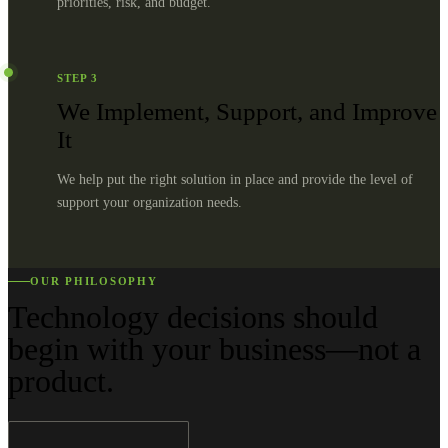
priorities, risk, and budget.
STEP
3
We Implement, Support, and Improve
It
We help put the right solution in place and provide the level of
support your organization needs.
OUR PHILOSOPHY
Technology decisions should
begin with your business—not a
product.