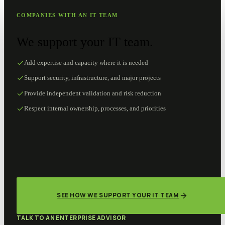
COMPANIES WITH AN IT TEAM
We support your IT team.
Add expertise and capacity where it is needed
Support security, infrastructure, and major projects
Provide independent validation and risk reduction
Respect internal ownership, processes, and priorities
SEE HOW WE SUPPORT YOUR IT TEAM
TALK TO AN ENTERPRISE ADVISOR