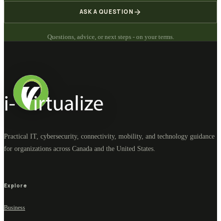
ASK A QUESTION
Questions, advice, or next steps - on your terms.
Practical IT, cybersecurity, connectivity, mobility, and technology guidance
for organizations across Canada and the United States.
Explore
Business