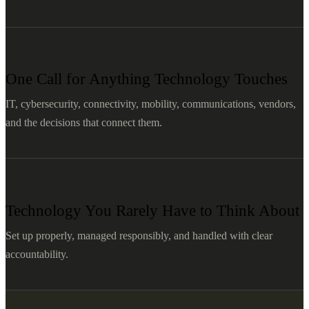
One Call for Anything Technology Touches
IT, cybersecurity, connectivity, mobility, communications, vendors,
and the decisions that connect them.
Technology You Rarely Have to Think About
Set up properly, managed responsibly, and handled with clear
accountability.