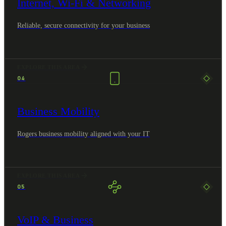
Internet, Wi-Fi & Networking
Reliable, secure connectivity for your business
EXPLORE THIS AREA
04
Business Mobility
Rogers business mobility aligned with your IT
EXPLORE THIS AREA
05
VoIP & Business