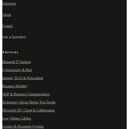
Enterprise
About
Contact
Ask a Question
Services
Managed IT Support
Cybersecurity & Risk
Internet, Wi-Fi & Networking
Business Mobility
VoIP & Business Communications
Technology Advice Before You Decide
Microsoft 365, Cloud & Collaboration
Low Voltage Cabling
Copiers & Document Systems