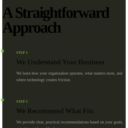
A Straightforward
Approach
STEP
1
We Understand Your Business
We learn how your organization operates, what matters most, and
where technology creates friction.
STEP
2
We Recommend What Fits
We provide clear, practical recommendations based on your goals,