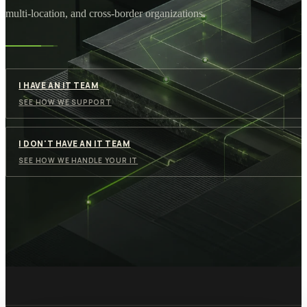
multi-location, and cross-border organizations.
I HAVE AN IT TEAM
SEE HOW WE SUPPORT
I DON'T HAVE AN IT TEAM
SEE HOW WE HANDLE YOUR IT