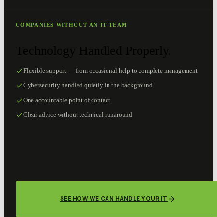
COMPANIES WITHOUT AN IT TEAM
Technology Handled Properly.
Flexible support — from occasional help to complete management
Cybersecurity handled quietly in the background
One accountable point of contact
Clear advice without technical runaround
SEE HOW WE CAN HANDLE YOUR IT