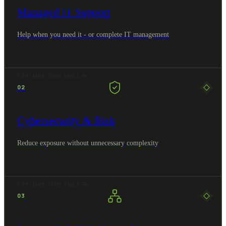
Managed IT Support
Help when you need it - or complete IT management
EXPLORE THIS AREA
02
Cybersecurity & Risk
Reduce exposure without unnecessary complexity
EXPLORE THIS AREA
03