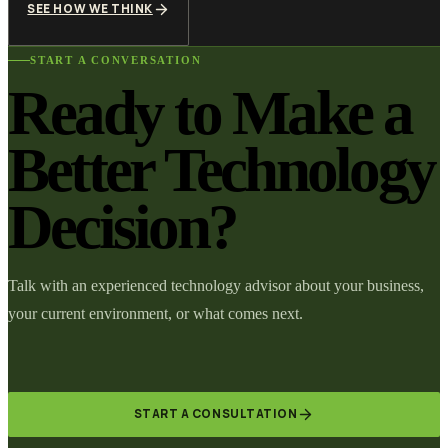
SEE HOW WE THINK
START A CONVERSATION
Ready to Make a
Better Technology
Decision?
Talk with an experienced technology advisor about your business,
your current environment, or what comes next.
START A CONSULTATION