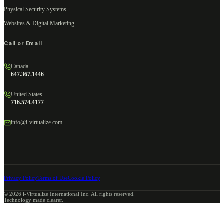
Physical Security Systems
Websites & Digital Marketing
Call or Email
Canada
647.367.1446
United States
716.574.4177
info@i-virtualize.com
Privacy Policy
Terms of Use
Cookie Policy
©
2026
i-Virtualize International Inc. All rights reserved.
Technology made clearer.