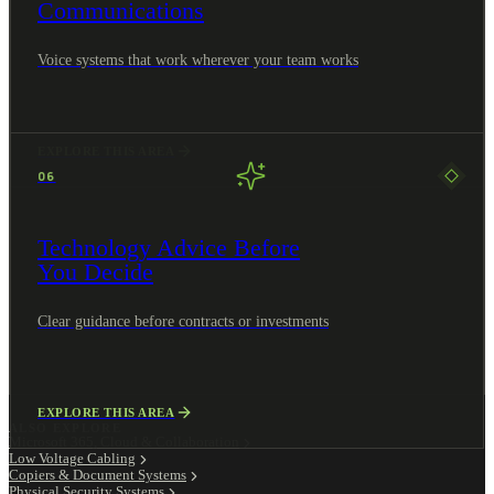
Communications
Voice systems that work wherever your team works
EXPLORE THIS AREA
06
Technology Advice Before
You Decide
Clear guidance before contracts or investments
EXPLORE THIS AREA
ALSO EXPLORE
Microsoft 365, Cloud & Collaboration
Low Voltage Cabling
Copiers & Document Systems
Physical Security Systems