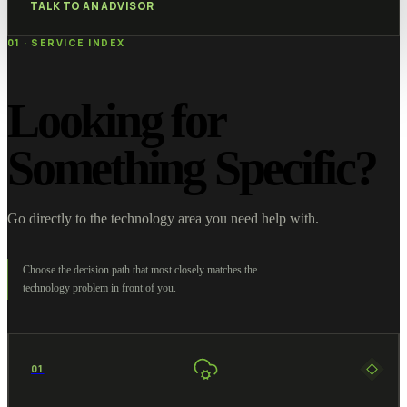
TALK TO AN ADVISOR
01 · SERVICE INDEX
Looking for
Something Specific?
Go directly to the technology area you need help with.
Choose the decision path that most closely matches the
technology problem in front of you.
01