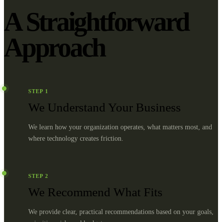
A Straightforward
Approach
STEP
1
We Understand Your Business
We learn how your organization operates, what matters most, and
where technology creates friction.
STEP
2
We Recommend What Fits
We provide clear, practical recommendations based on your goals,