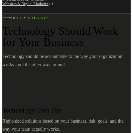
Websites & Digital Marketing
WHY I-VIRTUALIZE
Technology Should Work
for Your Business
Technology should be accountable to the way your organization
works - not the other way around.
Technology That Fits
Right-sized solutions based on your business, risk, goals, and the
way your team actually works.