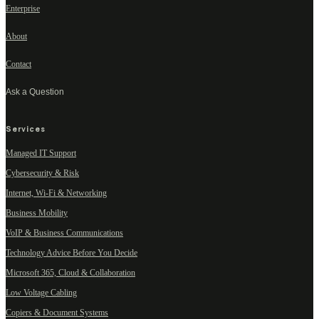
Enterprise
About
Contact
Ask a Question
Services
Managed IT Support
Cybersecurity & Risk
Internet, Wi-Fi & Networking
Business Mobility
VoIP & Business Communications
Technology Advice Before You Decide
Microsoft 365, Cloud & Collaboration
Low Voltage Cabling
Copiers & Document Systems