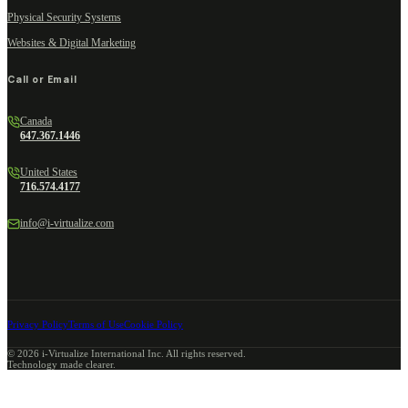
Physical Security Systems
Websites & Digital Marketing
Call or Email
Canada
647.367.1446
United States
716.574.4177
info@i-virtualize.com
Privacy Policy
Terms of Use
Cookie Policy
©
2026
i-Virtualize International Inc. All rights reserved.
Technology made clearer.