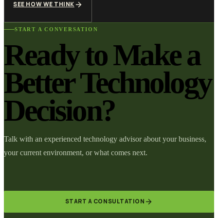
SEE HOW WE THINK
START A CONVERSATION
Ready to Make a
Better Technology
Decision?
Talk with an experienced technology advisor about your business,
your current environment, or what comes next.
START A CONSULTATION