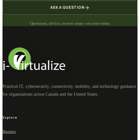
ASK A QUESTION
Questions, advice, or next steps - on your terms.
Practical IT, cybersecurity, connectivity, mobility, and technology guidance
for organizations across Canada and the United States.
Explore
Business