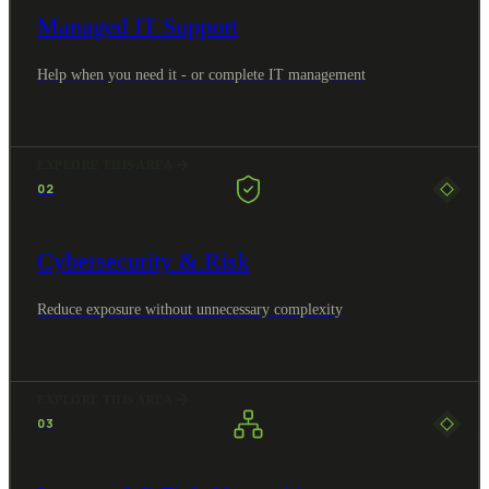
Managed IT Support
Help when you need it - or complete IT management
EXPLORE THIS AREA
02
Cybersecurity & Risk
Reduce exposure without unnecessary complexity
EXPLORE THIS AREA
03