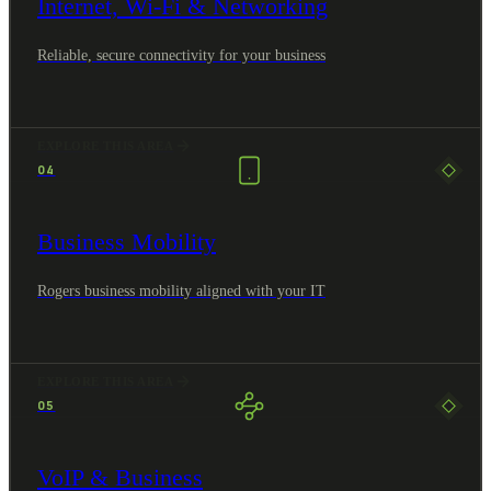
Internet, Wi-Fi & Networking
Reliable, secure connectivity for your business
EXPLORE THIS AREA
04
Business Mobility
Rogers business mobility aligned with your IT
EXPLORE THIS AREA
05
VoIP & Business