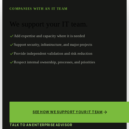
COMPANIES WITH AN IT TEAM
We support your IT team.
Add expertise and capacity where it is needed
Support security, infrastructure, and major projects
Provide independent validation and risk reduction
Respect internal ownership, processes, and priorities
SEE HOW WE SUPPORT YOUR IT TEAM
TALK TO AN ENTERPRISE ADVISOR