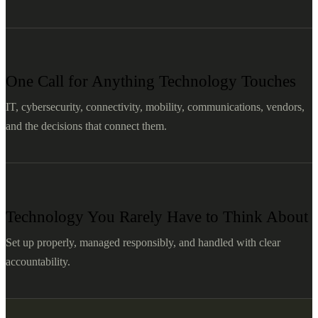
One Call for Anything Technology Touches
IT, cybersecurity, connectivity, mobility, communications, vendors,
and the decisions that connect them.
Technology You Rarely Have to Think About
Set up properly, managed responsibly, and handled with clear
accountability.