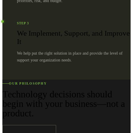
priorities, risk, and budget.
STEP
3
We Implement, Support, and Improve
It
We help put the right solution in place and provide the level of
support your organization needs.
OUR PHILOSOPHY
Technology decisions should
begin with your business—not a
product.