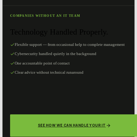
COMPANIES WITHOUT AN IT TEAM
Technology Handled Properly.
Flexible support — from occasional help to complete management
Cybersecurity handled quietly in the background
One accountable point of contact
Clear advice without technical runaround
SEE HOW WE CAN HANDLE YOUR IT