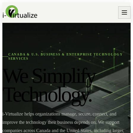
CANADA & U.S. BUSINESS & ENTERPRISE TECHNOLOGY
SERVICES
We Simplify
Technology.
i-Virtualize helps organizations manage, secure, connect, and
improve the technology their business depends on. We support
companies across Canada and the United States, including larger,