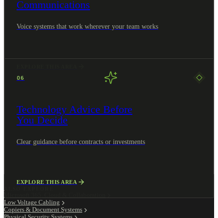
Communications
Voice systems that work wherever your team works
EXPLORE THIS AREA
06
Technology Advice Before
You Decide
Clear guidance before contracts or investments
EXPLORE THIS AREA
ALSO EXPLORE
Microsoft 365, Cloud & Collaboration
Low Voltage Cabling
Copiers & Document Systems
Physical Security Systems