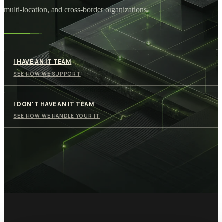
multi-location, and cross-border organizations.
I HAVE AN IT TEAM
SEE HOW WE SUPPORT
I DON'T HAVE AN IT TEAM
SEE HOW WE HANDLE YOUR IT